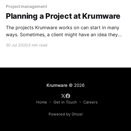
Project management
Planning a Project at Krumware
The projects Krumware works on can start in many
ways. Sometimes, a client might have an idea they
need help implementing. Maybe a client just knows
30 Jul 2020
3 min read
they need to innovate in technology, but they're not
sure where to start. Sometimes our employees come
up with ideas or we
Krumware
© 2026
Home
Get in Touch
Careers
Powered by Ghost