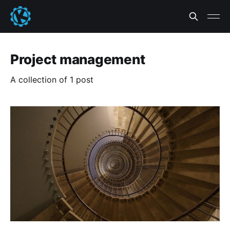
Project management
A collection of 1 post